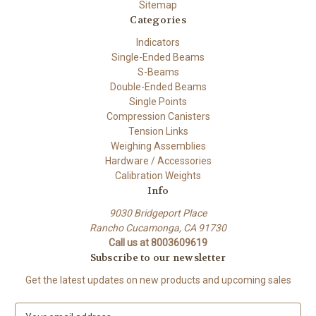
Sitemap
Categories
Indicators
Single-Ended Beams
S-Beams
Double-Ended Beams
Single Points
Compression Canisters
Tension Links
Weighing Assemblies
Hardware / Accessories
Calibration Weights
Info
9030 Bridgeport Place
Rancho Cucamonga, CA 91730
Call us at 8003609619
Subscribe to our newsletter
Get the latest updates on new products and upcoming sales
E