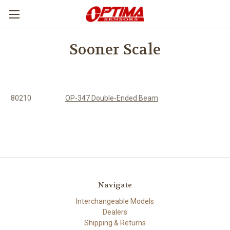
Sooner Scale
80210
OP-347 Double-Ended Beam
Navigate
Interchangeable Models
Dealers
Shipping & Returns